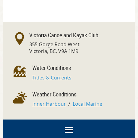
Victoria Canoe and Kayak Club
355 Gorge Road West
Victoria, BC, V9A 1M9
Water Conditions
Tides & Currents
Weather Conditions
Inner Harbour
/
Local Marine