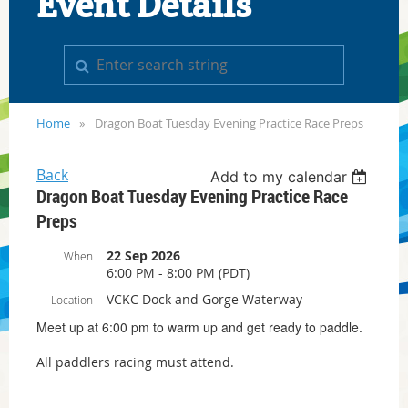
Event Details
Home
Dragon Boat Tuesday Evening Practice Race Preps
Back
Add to my calendar
Dragon Boat Tuesday Evening Practice Race
Preps
22 Sep 2026
When
6:00 PM - 8:00 PM (PDT)
VCKC Dock and Gorge Waterway
Location
Meet up at 6:00 pm to warm up and get ready to paddle.
All paddlers racing must attend.