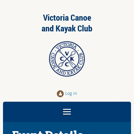
Victoria Canoe
and Kayak Club
Log in