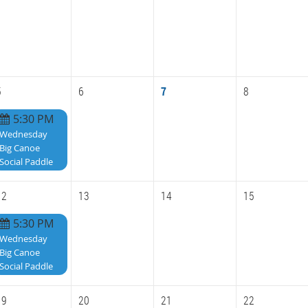
5
6
7
8
5:30 PM
Wednesday
Big Canoe
Social Paddle
12
13
14
15
5:30 PM
Wednesday
Big Canoe
Social Paddle
19
20
21
22