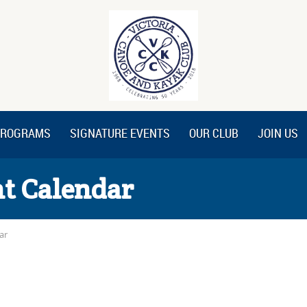
ROGRAMS
SIGNATURE EVENTS
OUR CLUB
JOIN US
t Calendar
ar