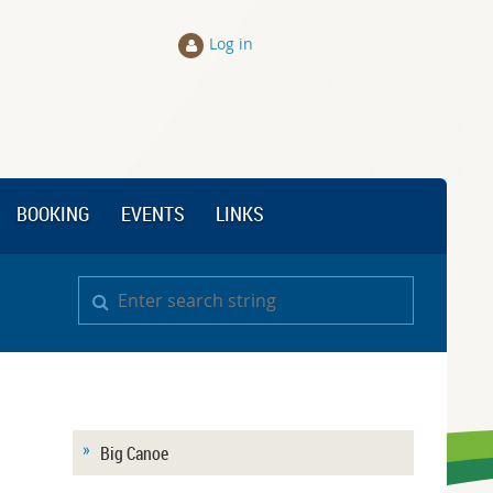
Log in
BOOKING
EVENTS
LINKS
Big Canoe