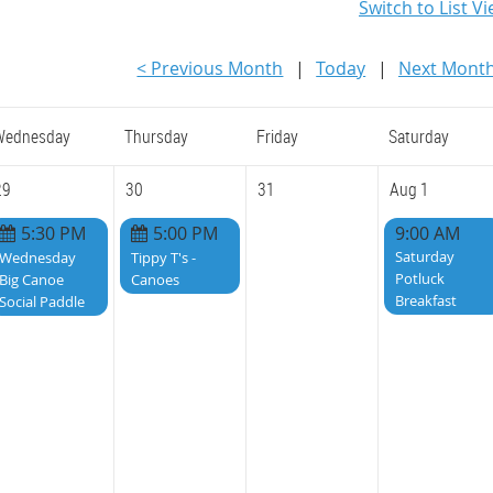
Switch to List V
< Previous Month
Today
Next Month
Wednesday
Thursday
Friday
Saturday
29
30
31
Aug 1
5:30 PM
5:00 PM
9:00 AM
Saturday
Wednesday
Tippy T's -
Potluck
Big Canoe
Canoes
Breakfast
Social Paddle