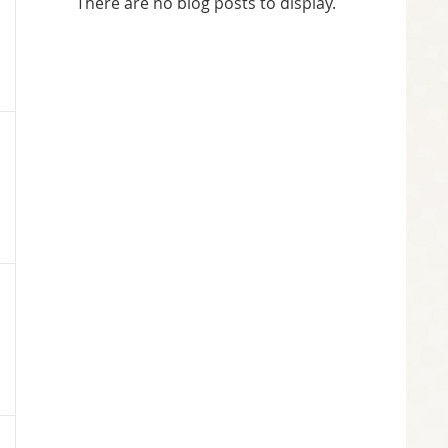
There are no blog posts to display.