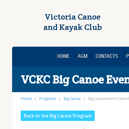
Victoria Canoe
and Kayak Club
HOME
AGM
CONTACTS
P
VCKC Big Canoe Even
Home
Programs
Big Canoe
Big Canoe Event Calend
Back to the Big Canoe Program