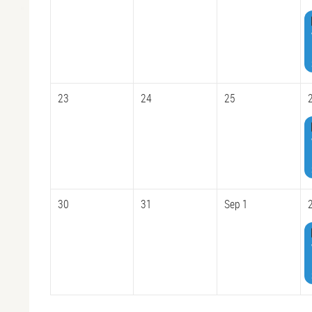
23
24
25
30
31
Sep 1