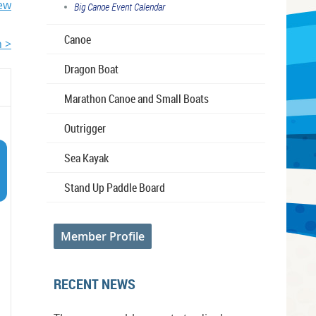
iew
Big Canoe Event Calendar
Canoe
 >
Dragon Boat
Marathon Canoe and Small Boats
Outrigger
Sea Kayak
Stand Up Paddle Board
Member Profile
RECENT NEWS