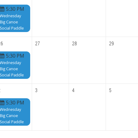
5:30 PM
Wednesday
Big Canoe
Social Paddle
26
27
28
29
5:30 PM
Wednesday
Big Canoe
Social Paddle
2
3
4
5
5:30 PM
Wednesday
Big Canoe
Social Paddle