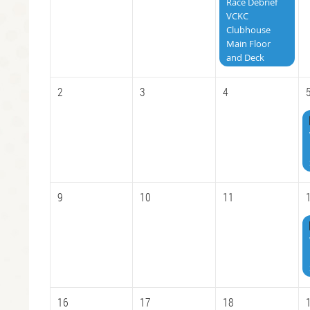
Race Debrief
VCKC
Clubhouse
Main Floor
and Deck
2
3
4
9
10
11
16
17
18