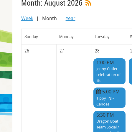
Month: August 2026
Week
Month
Year
Sunday
Monday
Tuesday
26
27
28
1:00 PM
Jenny Cutler
celebration of
life
5:00 PM
Tippy T's -
Canoes
5:30 PM
Dragon Boat
Team Social /