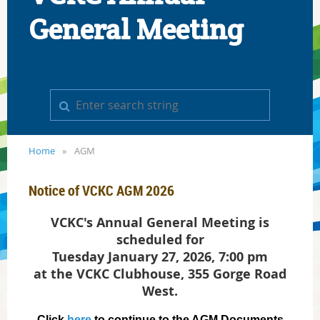
General Meeting
Home
AGM
Notice of VCKC AGM 2026
VCKC's Annual General Meeting is
scheduled for
Tuesday January 27, 2026, 7:00 pm
at the VCKC Clubhouse, 355 Gorge Road
West.
Click
here
to continue to the AGM Documents