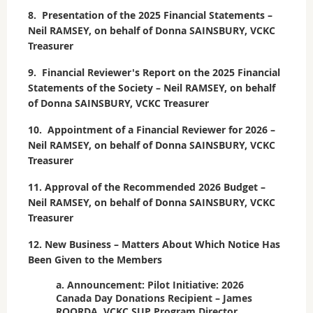
8. Presentation of the 2025 Financial Statements –
Neil RAMSEY, on behalf of Donna SAINSBURY, VCKC
Treasurer
9. Financial Reviewer's Report on the 2025 Financial
Statements of the Society – Neil RAMSEY, on behalf
of Donna SAINSBURY, VCKC Treasurer
10. Appointment of a Financial Reviewer for 2026 –
Neil RAMSEY, on behalf of Donna SAINSBURY, VCKC
Treasurer
11. Approval of the Recommended 2026 Budget –
Neil RAMSEY, on behalf of Donna SAINSBURY, VCKC
Treasurer
12. New Business – Matters About Which Notice Has
Been Given to the Members
a. Announcement: Pilot Initiative: 2026
Canada Day Donations Recipient – James
ROORDA, VCKC SUP Program Director