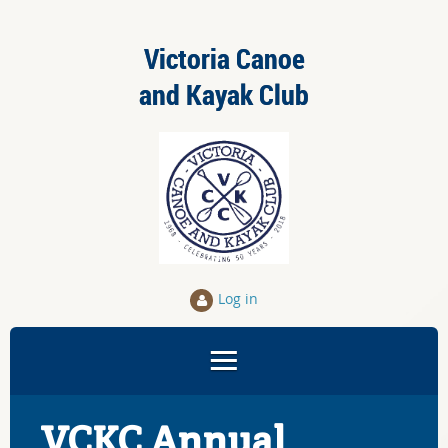
Victoria Canoe
and Kayak Club
Log in
VCKC Annual