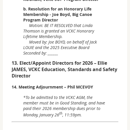
b. Resolution for an Honorary Life
Membership - Joe Boyd, Big Canoe
Program Director
Motion: BE IT RESOLVED that Linda
Thomson is granted an VCKC Honorary
Lifetime Membership.
Moved by: Joe BOYD, on behalf of Jack
LOUIE and the 2025 Executive Board
Seconded by: ______
13. Elect/Appoint Directors for 2026 – Ellie
JAMES, VCKC Education, Standards and Safety
Director
14. Meeting Adjournment – Phil MCEVOY
*To be admitted to the VCKC AGM, the
member must be in Good Standing, and have
paid their 2026 membership dues prior to
th
Monday, January 26
, 11:59pm.