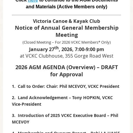
and Materials (Active Members only)
Victoria Canoe & Kayak Club
Notice of Annual General Membership
Meeting
(Closed Meeting – For 2026 VCKC Members* Only)
th
January 27
, 2026, 7:00-9:00 pm
at VCKC Clubhouse, 355 Gorge Road West
2026 AGM AGENDA (Overview) – DRAFT
for Approval
1. Call to Order: Chair: Phil MCEVOY, VCKC President
2. Land Acknowledgement – Tony HOPKIN, VCKC
Vice-President
3. Introduction of 2025 VCKC Executive Board – Phil
MCEVOY