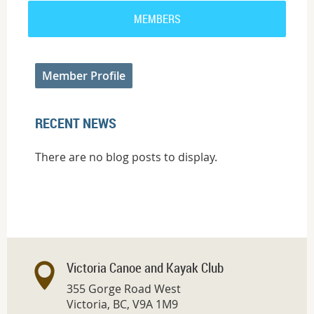
MEMBERS
Member Profile
RECENT NEWS
There are no blog posts to display.
Victoria Canoe and Kayak Club
355 Gorge Road West
Victoria, BC, V9A 1M9