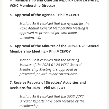
4. Membership and Quorum Report – Debi LA HAISE,
VCKC Membership Director
5. Approval of the Agenda – Phil MCEVOY
Motion: Be it resolved that the Agenda for the
VCKC Annual General Membership Meeting is
approved as presented [or with minor
amendments].
6. Approval of the Minutes of the 2025-01-28 General
Membership Meeting – Phil MCEVOY
Motion: Be it resolved that the Meeting
Minutes of the 2025-01-28 VCKC General
Membership Meeting are approved as
presented [or with minor corrections].
7. Receive Reports of Directors' Activities and
Decisions for 2025 – Phil MCEVOY
Motion: Be it resolved that the 2025 VCKC
Director Reports have been received by the
membership