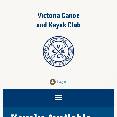
Victoria Canoe
and Kayak Club
Log in