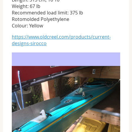
Weight: 67 lb
Recommended load limit: 375 lb
Rotomolded Polyethylene
Colour: Yellow
https://www.oldcreel.com/products/current-
designs-sirocco