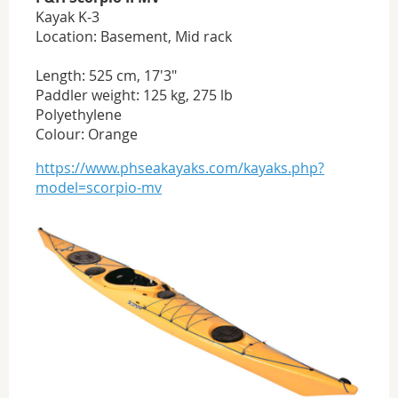
Kayak K-3
Location: Basement, Mid rack
Length: 525 cm, 17'3"
Paddler weight: 125 kg, 275 lb
Polyethylene
Colour: Orange
https://www.phseakayaks.com/kayaks.php?
model=scorpio-mv