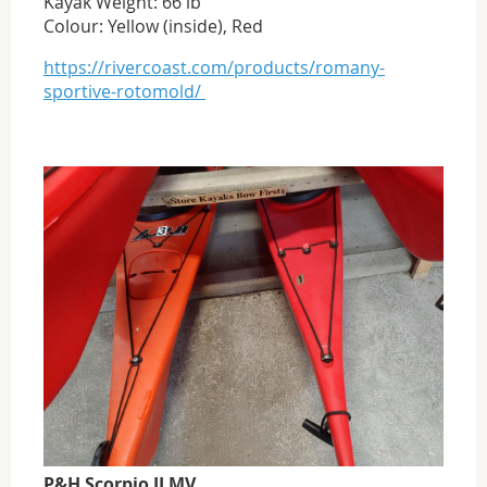
Kayak Weight: 66 lb
Colour: Yellow (inside), Red
https://rivercoast.com/products/romany-
sportive-rotomold/
P&H Scorpio II MV