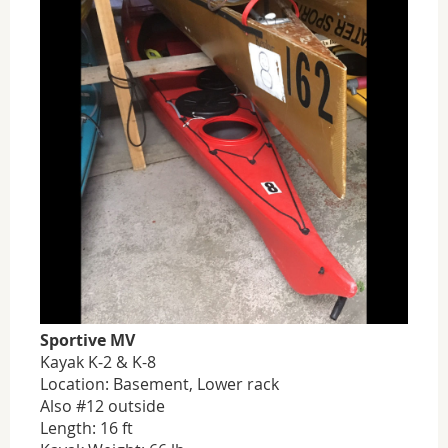
Sportive MV
Kayak K-2 & K-8
Location: Basement, Lower rack
Also #12 outside
Length: 16 ft