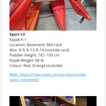
Sport LV
Kayak K-1
Location: Basement, Mid rack
Also K-9, K-13, K-14 (outside rack)
Paddler Height: 162 -193 cm
Kayak Weight: 66 lb
Colour: Red, Orange (outside)
Web: https://rivercoast.com/products/ndk-
sport-rotomold/