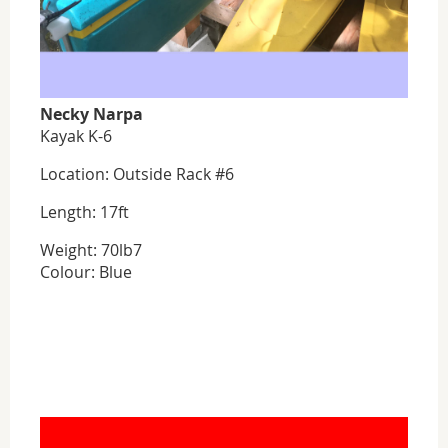
Necky Narpa
Kayak K-6
Location: Outside Rack #6
Length: 17ft
Weight: 70lb7
Colour: Blue