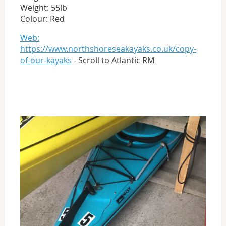
Weight: 55lb
Colour: Red
Web:
https://www.northshoreseakayaks.co.uk/copy-
of-our-kayaks
- Scroll to Atlantic RM