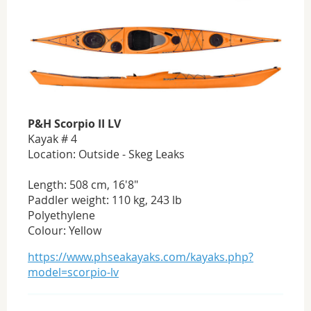
P&H Scorpio II LV
Kayak # 4
Location: Outside - Skeg Leaks
Length: 508 cm, 16'8"
Paddler weight: 110 kg, 243 lb
Polyethylene
Colour: Yellow
https://www.phseakayaks.com/kayaks.php?
model=scorpio-lv