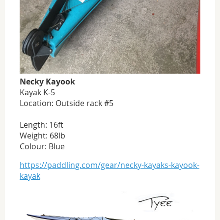
Necky Kayook
Kayak K-5
Location: Outside rack #5
Length: 16ft
Weight: 68lb
Colour: Blue
https://paddling.com/gear/necky-kayaks-kayook-
kayak