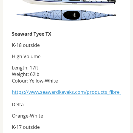
Seaward Tyee TX
K-18 outside
High Volume
Length: 17ft
Weight: 62lb
Colour: Yellow-White
https://www.seawardkayaks.com/products_fibre_tyee
Delta
Orange-White
K-17 outside