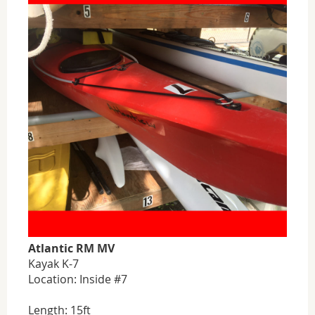
Atlantic RM MV
Kayak K-7
Location: Inside #7
Length: 15ft