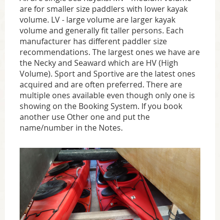
are for smaller size paddlers with lower kayak
volume. LV - large volume are larger kayak
volume and generally fit taller persons. Each
manufacturer has different paddler size
recommendations. The largest ones we have are
the Necky and Seaward which are HV (High
Volume). Sport and Sportive are the latest ones
acquired and are often preferred. There are
multiple ones available even though only one is
showing on the Booking System. If you book
another use Other one and put the
name/number in the Notes.