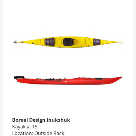
Boreal Design Inukshuk
Kayak #: 15
Location: Outside Rack