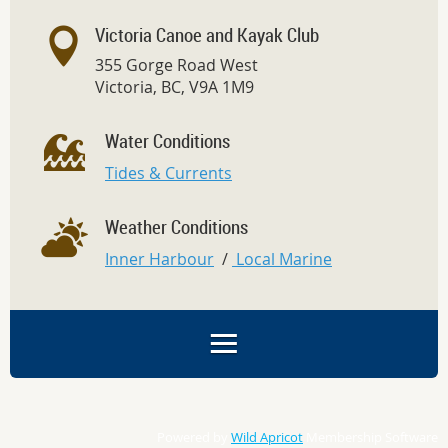
Victoria Canoe and Kayak Club
355 Gorge Road West
Victoria, BC, V9A 1M9
Water Conditions
Tides & Currents
Weather Conditions
Inner Harbour
/
Local Marine
Powered by
Wild Apricot
Membership Software