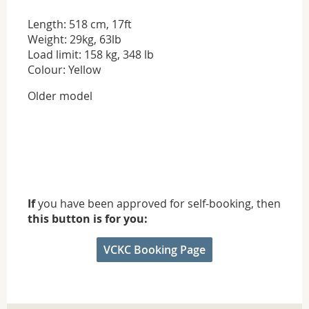
Length: 518 cm, 17ft
Weight: 29kg, 63lb
Load limit: 158 kg, 348 lb
Colour: Yellow
Older model
If
you have been approved for self-booking, then
this button is for you:
VCKC Booking Page