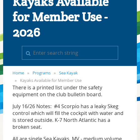
Kayaks Available
for Member Use -
2026
Home
Programs
Sea Kayak
Kayaks Available for Member Use
There is a printed list under the safety
equipment on the club bulletin board.
July 16/26 Notes: #4 Scorpio has a leaky Skeg
control which will fill the cockpit with water and
is stored outside. K-7 North Atlantic has a
broken seat.
All are single Sea Kayaks. MV - medium volume