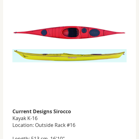
Current Designs Sirocco
Kayak K-16
Location: Outside Rack #16
Length: 513 cm, 16'10"