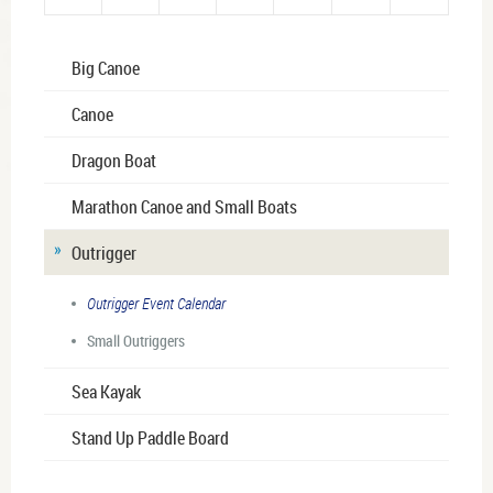
Big Canoe
Canoe
Dragon Boat
Marathon Canoe and Small Boats
Outrigger
Outrigger Event Calendar
Small Outriggers
Sea Kayak
Stand Up Paddle Board