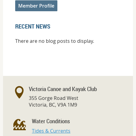
Member Profile
RECENT NEWS
There are no blog posts to display.
Victoria Canoe and Kayak Club
355 Gorge Road West
Victoria, BC, V9A 1M9
Water Conditions
Tides & Currents