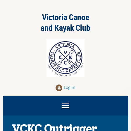
Victoria Canoe
and Kayak Club
Log in
VCKC Outrigger