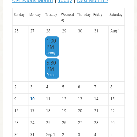
< Previous Month
Today
Next Month >
Sunday
Monday
Tuesday
Wednesd
Thursday
Friday
Saturday
ay
26
27
28
29
30
31
Aug 1
1:00
PM
Jenny Cutler celebration of life
5:30
PM
Dragon Boat Team Social / Race Debrief VCKC Clubhouse Main Floor and Deck
2
3
4
5
6
7
8
9
10
11
12
13
14
15
16
17
18
19
20
21
22
23
24
25
26
27
28
29
30
31
Sep 1
2
3
4
5