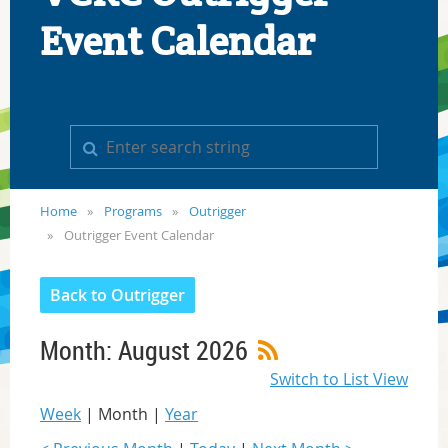
Event Calendar
Home
Programs
Outrigger
Outrigger Event Calendar
Back to Outrigger
Month: August 2026
Switch to List View
Week
Month
Year