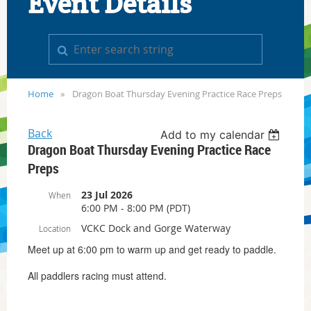
Event Details
Home
Dragon Boat Thursday Evening Practice Race Preps
Back
Add to my calendar
Dragon Boat Thursday Evening Practice Race
Preps
23 Jul 2026
When
6:00 PM - 8:00 PM (PDT)
VCKC Dock and Gorge Waterway
Location
Meet up at 6:00 pm to warm up and get ready to paddle.
All paddlers racing must attend.