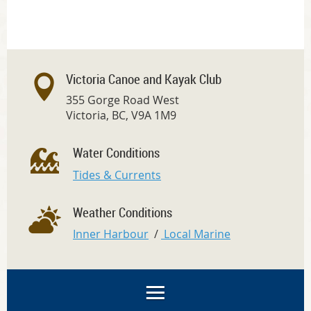
Victoria Canoe and Kayak Club
355 Gorge Road West
Victoria, BC, V9A 1M9
Water Conditions
Tides & Currents
Weather Conditions
Inner Harbour
/
Local Marine