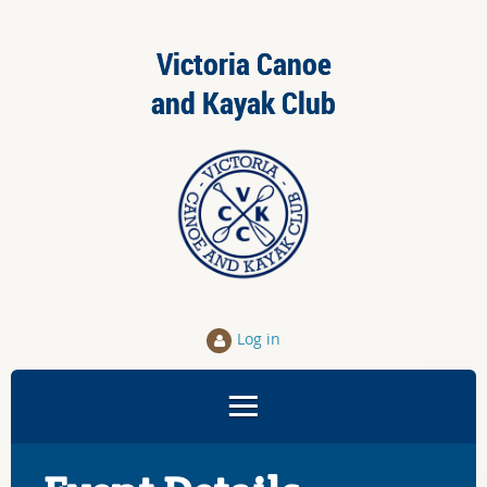
Victoria Canoe
and Kayak Club
Log in