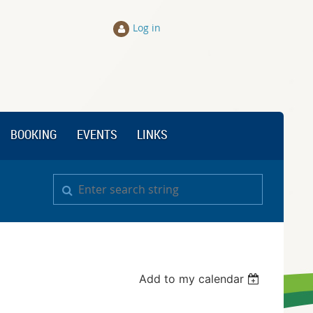
Log in
BOOKING
EVENTS
LINKS
Add to my calendar