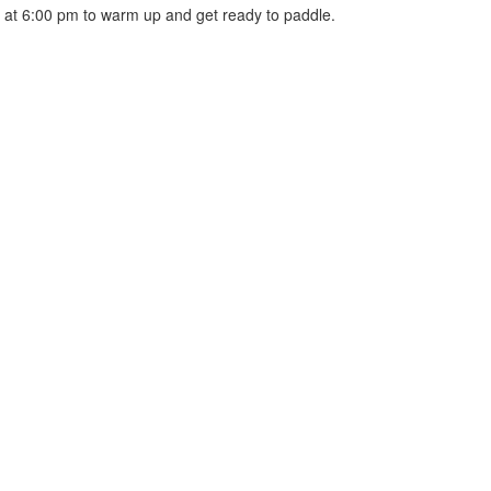
 at 6:00 pm to warm up and get ready to paddle.