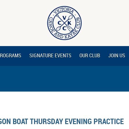
ROGRAMS
SIGNATURE EVENTS
OUR CLUB
JOIN US
GON BOAT THURSDAY EVENING PRACTICE