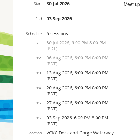
30 Jul 2026
Meet up
Start
03 Sep 2026
End
6 sessions
Schedule
30 Jul 2026, 6:00 PM 8:00 PM
#1.
(PDT)
06 Aug 2026, 6:00 PM 8:00 PM
#2.
(PDT)
13 Aug 2026, 6:00 PM 8:00 PM
#3.
(PDT)
20 Aug 2026, 6:00 PM 8:00 PM
#4.
(PDT)
27 Aug 2026, 6:00 PM 8:00 PM
#5.
(PDT)
03 Sep 2026, 6:00 PM 8:00 PM
#6.
(PDT)
VCKC Dock and Gorge Waterway
Location