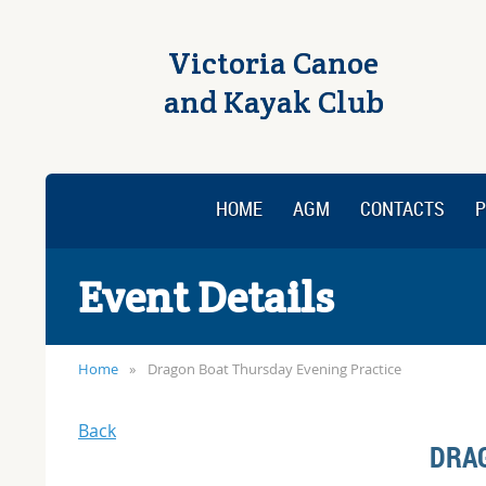
Victoria Canoe
and Kayak Club
HOME
AGM
CONTACTS
P
Event Details
Home
Dragon Boat Thursday Evening Practice
Back
DRA