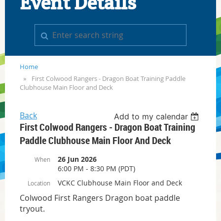
Event Details
Home
First Colwood Rangers - Dragon Boat Training Paddle
Clubhouse Main Floor and Deck
Back
Add to my calendar
First Colwood Rangers - Dragon Boat Training
Paddle Clubhouse Main Floor And Deck
26 Jun 2026
When
6:00 PM - 8:30 PM (PDT)
VCKC Clubhouse Main Floor and Deck
Location
Colwood First Rangers Dragon boat paddle
tryout.