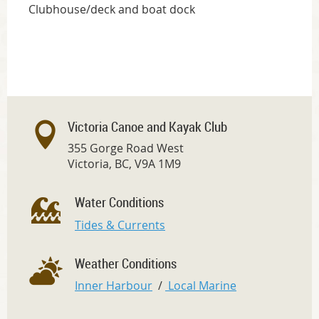
Clubhouse/deck and boat dock
Victoria Canoe and Kayak Club
355 Gorge Road West
Victoria, BC, V9A 1M9
Water Conditions
Tides & Currents
Weather Conditions
Inner Harbour
/
Local Marine