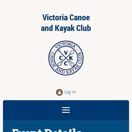
Victoria Canoe
and Kayak Club
Log in