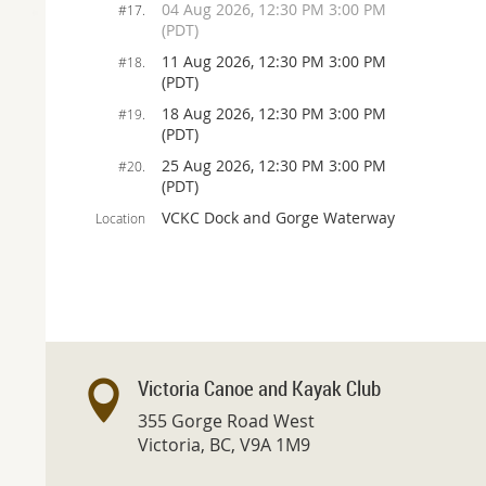
04 Aug 2026, 12:30 PM 3:00 PM
#17.
(PDT)
11 Aug 2026, 12:30 PM 3:00 PM
#18.
(PDT)
18 Aug 2026, 12:30 PM 3:00 PM
#19.
(PDT)
25 Aug 2026, 12:30 PM 3:00 PM
#20.
(PDT)
VCKC Dock and Gorge Waterway
Location
Victoria Canoe and Kayak Club
355 Gorge Road West
Victoria, BC, V9A 1M9