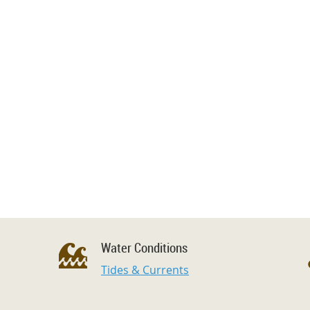
Water Conditions
Tides & Currents