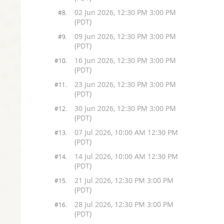
02 Jun 2026, 12:30 PM 3:00 PM
#8.
(PDT)
09 Jun 2026, 12:30 PM 3:00 PM
#9.
(PDT)
16 Jun 2026, 12:30 PM 3:00 PM
#10.
(PDT)
23 Jun 2026, 12:30 PM 3:00 PM
#11.
(PDT)
30 Jun 2026, 12:30 PM 3:00 PM
#12.
(PDT)
07 Jul 2026, 10:00 AM 12:30 PM
#13.
(PDT)
14 Jul 2026, 10:00 AM 12:30 PM
#14.
(PDT)
21 Jul 2026, 12:30 PM 3:00 PM
#15.
(PDT)
28 Jul 2026, 12:30 PM 3:00 PM
#16.
(PDT)