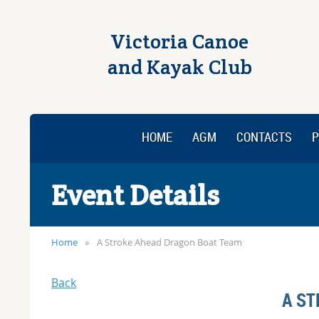
Victoria Canoe
and Kayak Club
HOME
AGM
CONTACTS
P
Event Details
Home
A Stroke Ahead Dragon Boat Team
Back
A ST