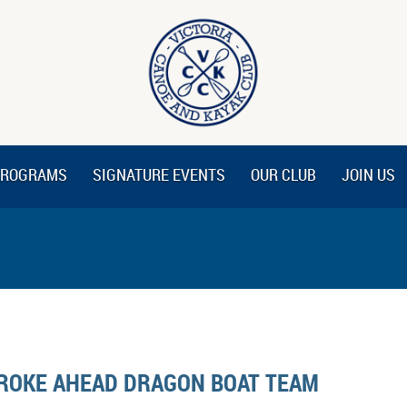
ROGRAMS
SIGNATURE EVENTS
OUR CLUB
JOIN US
ROKE AHEAD DRAGON BOAT TEAM