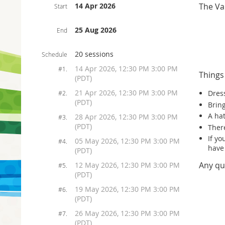
14 Apr 2026
The Va
Start
25 Aug 2026
End
20 sessions
Schedule
14 Apr 2026, 12:30 PM 3:00 PM
#1.
Things
(PDT)
21 Apr 2026, 12:30 PM 3:00 PM
Dress
#2.
(PDT)
Bring
A ha
28 Apr 2026, 12:30 PM 3:00 PM
#3.
(PDT)
There
If y
05 May 2026, 12:30 PM 3:00 PM
#4.
have
(PDT)
Any qu
12 May 2026, 12:30 PM 3:00 PM
#5.
(PDT)
19 May 2026, 12:30 PM 3:00 PM
#6.
(PDT)
26 May 2026, 12:30 PM 3:00 PM
#7.
(PDT)