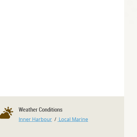
Weather Conditions
Inner Harbour
/
Local Marine