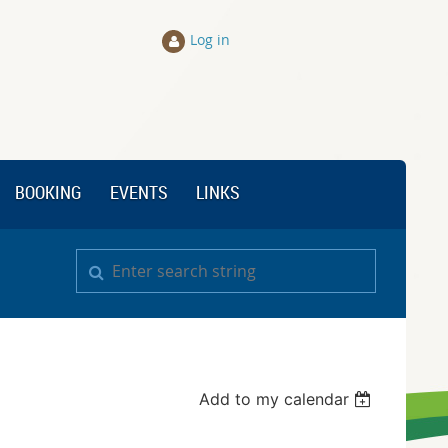
Log in
BOOKING
EVENTS
LINKS
Add to my calendar