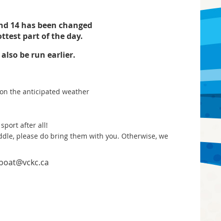
and 14 has been changed
ottest part of the day.
lso be run earlier.
d on the anticipated weather
sport after all!
addle, please do bring them with you. Otherwise, we
nboat@vckc.ca