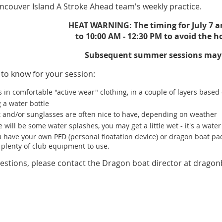
ncouver Island A Stroke Ahead team's weekly practice.
HEAT WARNING: The timing for July 7 
to 10:00 AM - 12:30 PM to avoid the h
Subsequent summer sessions may a
 to know for your session:
 in comfortable "active wear" clothing, in a couple of layers base
 a water bottle
t and/or sunglasses are often nice to have, depending on weather
 will be some water splashes, you may get a little wet - it's a water 
ou have your own PFD (personal floatation device) or dragon boat p
 plenty of club equipment to use.
estions, please contact the Dragon boat director at drago