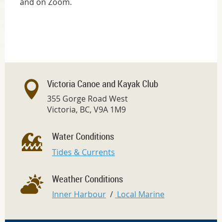
and on Zoom.
Victoria Canoe and Kayak Club
355 Gorge Road West
Victoria, BC, V9A 1M9
Water Conditions
Tides & Currents
Weather Conditions
Inner Harbour
/
Local Marine