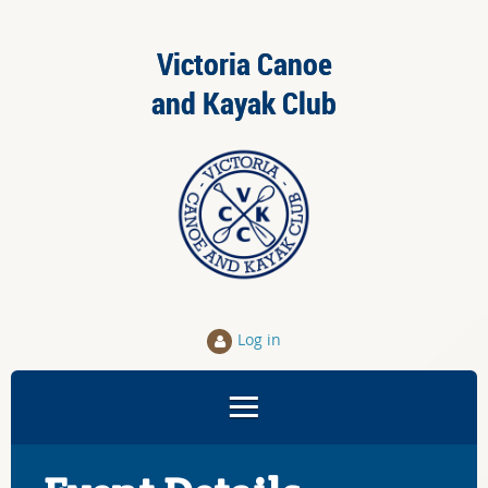
Victoria Canoe
and Kayak Club
Log in